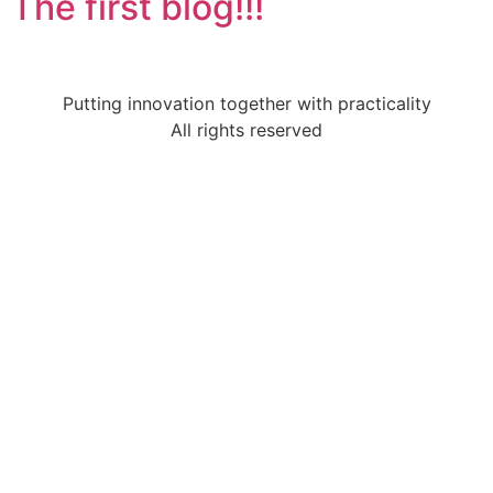
The first blog!!!
Putting innovation together with practicality
All rights reserved