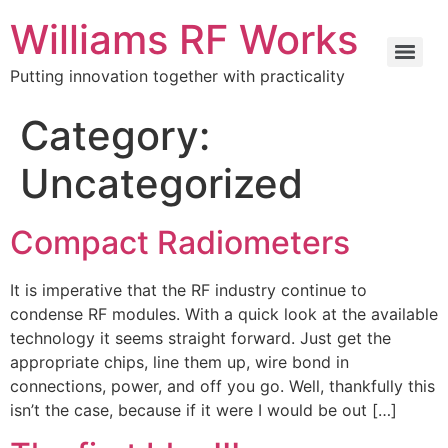
Williams RF Works
Putting innovation together with practicality
Category:
Uncategorized
Compact Radiometers
It is imperative that the RF industry continue to
condense RF modules. With a quick look at the available
technology it seems straight forward. Just get the
appropriate chips, line them up, wire bond in
connections, power, and off you go. Well, thankfully this
isn’t the case, because if it were I would be out […]